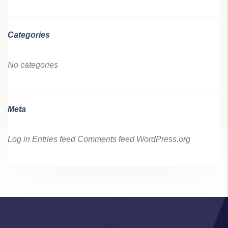
Categories
No categories
Meta
Log in
Entries feed
Comments feed
WordPress.org