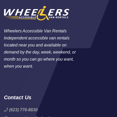
Wheelers Accessible Van Rentals
Independent accessible van rentals
located near you and available on
demand by the day, week, weekend, or
month so you can go where you want,
when you want.
Contact Us
(623) 776-8830