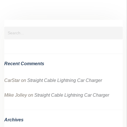
Recent Comments
CarStar
on
Straight Cable Lightning Car Charger
Mike Jolley
on
Straight Cable Lightning Car Charger
Archives