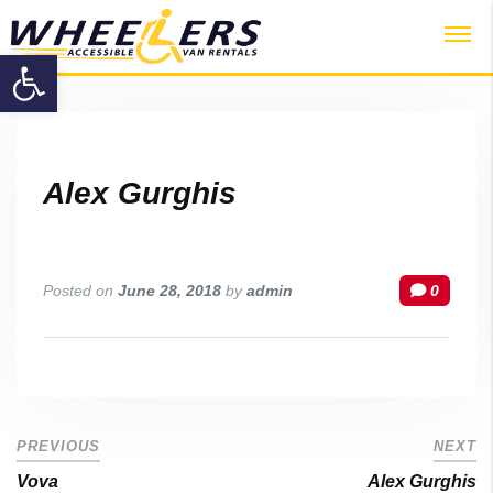
Password :
Open toolbar
Login
Alex Gurghis
Posted on
June 28, 2018
by
admin
0
PREVIOUS
NEXT
Vova
Alex Gurghis